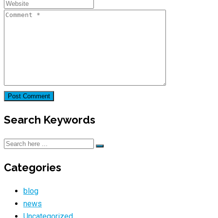
Search Keywords
Categories
blog
news
Uncategorized