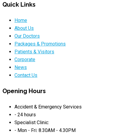
Quick Links
Home
About Us
Our Doctors
Packages & Promotions
Patients & Visitors
Corporate
News
Contact Us
Opening Hours
Accident & Emergency Services
- 24 hours
Specialist Clinic:
- Mon - Fri: 8.30AM - 4.30PM