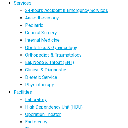
Services
24-hours Accident & Emergency Services
Anaesthesiology
Pediatric
General Surgery
Internal Medicine
Obstetrics & Gynaecology
Orthopedics & Traumatology
Ear, Nose & Throat (ENT)
Clinical & Diagnostic
Dietetic Service
Physiotherapy
Facilities
Laboratory
High Dependency Unit (HDU)
Operation Theater
Endoscopy