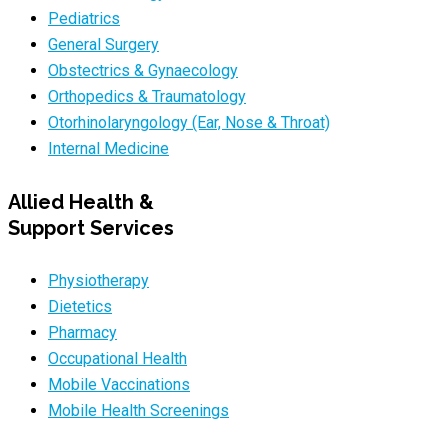
Pediatrics
General Surgery
Obstectrics & Gynaecology
Orthopedics & Traumatology
Otorhinolaryngology (Ear, Nose & Throat)
Internal Medicine
Allied Health &
Support Services
Physiotherapy
Dietetics
Pharmacy
Occupational Health
Mobile Vaccinations
Mobile Health Screenings