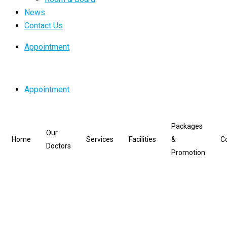
News
Contact Us
Appointment
Appointment
Packages
Our
Home
Services
Facilities
&
C
Doctors
Promotion