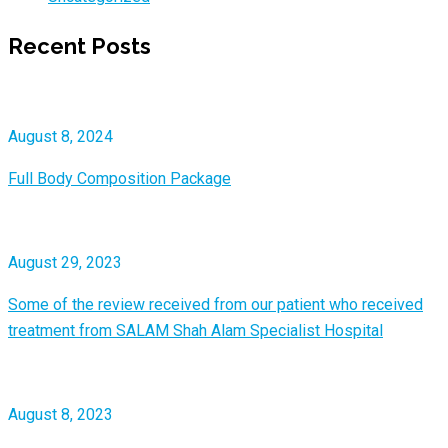
Recent Posts
August 8, 2024
Full Body Composition Package
August 29, 2023
Some of the review received from our patient who received
treatment from SALAM Shah Alam Specialist Hospital
August 8, 2023