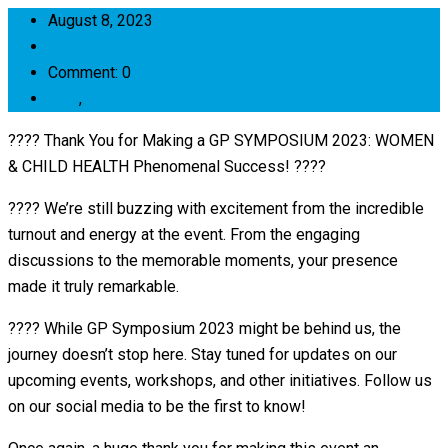
August 8, 2023
admin
Comment: 0
blog
,
news
???? Thank You for Making a GP SYMPOSIUM 2023: WOMEN
& CHILD HEALTH Phenomenal Success! ????
???? We’re still buzzing with excitement from the incredible
turnout and energy at the event. From the engaging
discussions to the memorable moments, your presence
made it truly remarkable.
???? While GP Symposium 2023 might be behind us, the
journey doesn’t stop here. Stay tuned for updates on our
upcoming events, workshops, and other initiatives. Follow us
on our social media to be the first to know!