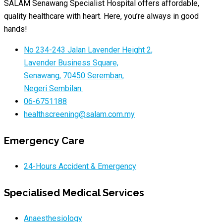
SALAM Senawang Specialist Hospital offers affordable,
quality healthcare with heart. Here, you’re always in good
hands!
No 234-243 Jalan Lavender Height 2,
Lavender Business Square,
Senawang, 70450 Seremban,
Negeri Sembilan.
06-6751188
healthscreening@salam.com.my
Emergency Care
24-Hours Accident & Emergency
Specialised Medical Services
Anaesthesiology