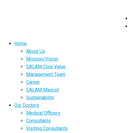
Home
About Us
Mission/Vision
SALAM Core Value
Management Team
Career
SALAM Mascot
Sustainability
Our Doctors
Medical Officers
Consultants
Visiting Consultants