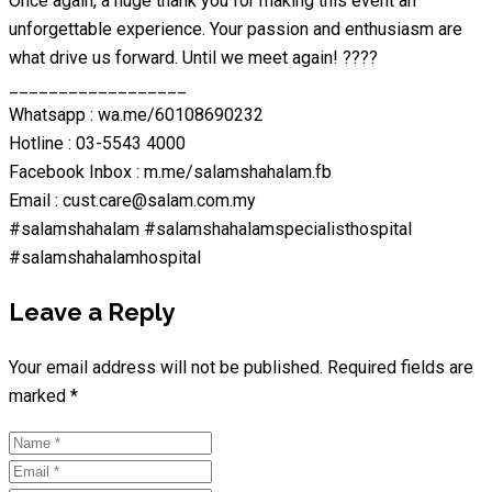
Once again, a huge thank you for making this event an
unforgettable experience. Your passion and enthusiasm are
what drive us forward. Until we meet again! ????
__________________
Whatsapp : wa.me/60108690232
Hotline : 03-5543 4000
Facebook Inbox : m.me/salamshahalam.fb
Email : cust.care@salam.com.my
#salamshahalam #salamshahalamspecialisthospital
#salamshahalamhospital
Leave a Reply
Your email address will not be published.
Required fields are
marked
*