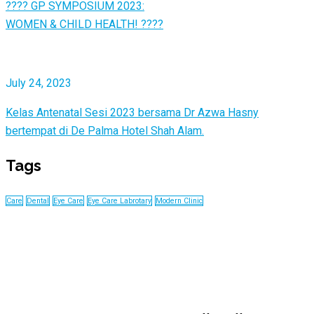
???? GP SYMPOSIUM 2023:
WOMEN & CHILD HEALTH! ????
July 24, 2023
Kelas Antenatal Sesi 2023 bersama Dr Azwa Hasny
bertempat di De Palma Hotel Shah Alam.
Tags
Care
Dental
Eye Care
Eye Care Labrotary
Modern Clinic