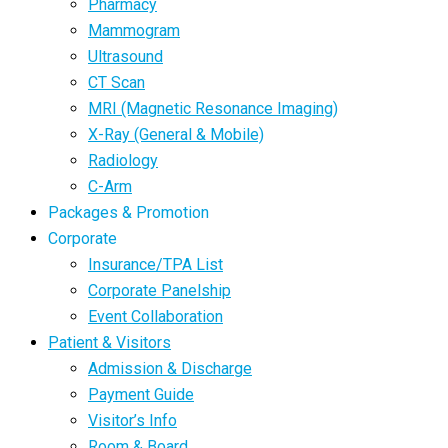
Pharmacy
Mammogram
Ultrasound
CT Scan
MRI (Magnetic Resonance Imaging)
X-Ray (General & Mobile)
Radiology
C-Arm
Packages & Promotion
Corporate
Insurance/TPA List
Corporate Panelship
Event Collaboration
Patient & Visitors
Admission & Discharge
Payment Guide
Visitor’s Info
Room & Board