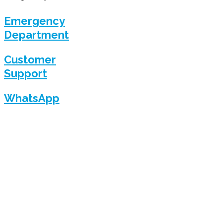
Emergency
Department
Customer
Support
WhatsApp