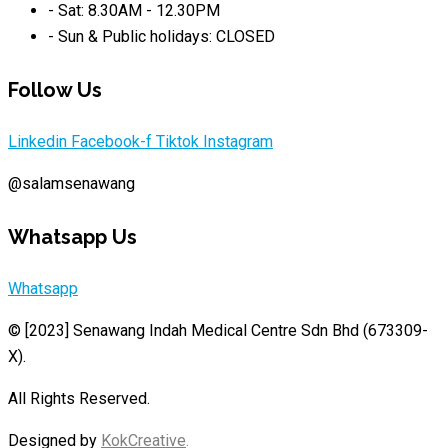
- Sat: 8.30AM - 12.30PM
- Sun & Public holidays: CLOSED
Follow Us
Linkedin
Facebook-f
Tiktok
Instagram
@salamsenawang
Whatsapp Us
Whatsapp
© [2023]
Senawang Indah Medical Centre Sdn Bhd (673309-
X)
.
All Rights Reserved.
Designed by
KokCreative
.