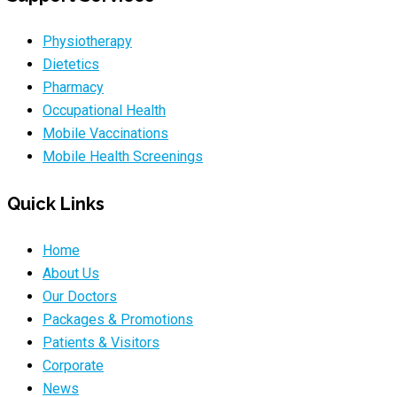
Physiotherapy
Dietetics
Pharmacy
Occupational Health
Mobile Vaccinations
Mobile Health Screenings
Quick Links
Home
About Us
Our Doctors
Packages & Promotions
Patients & Visitors
Corporate
News