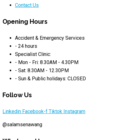
Contact Us
Opening Hours
Accident & Emergency Services
- 24 hours
Specialist Clinic:
- Mon - Fri: 8.30AM - 4.30PM
- Sat: 8.30AM - 12.30PM
- Sun & Public holidays: CLOSED
Follow Us
Linkedin
Facebook-f
Tiktok
Instagram
@salamsenawang