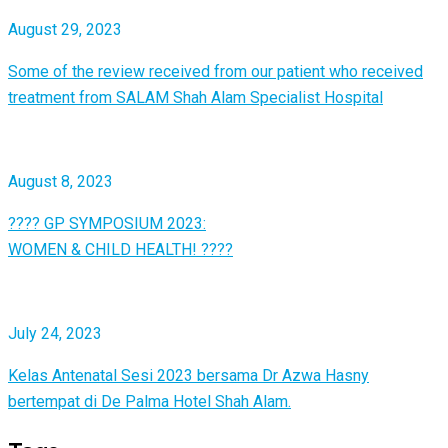
August 29, 2023
Some of the review received from our patient who received
treatment from SALAM Shah Alam Specialist Hospital
August 8, 2023
???? GP SYMPOSIUM 2023:
WOMEN & CHILD HEALTH! ????
July 24, 2023
Kelas Antenatal Sesi 2023 bersama Dr Azwa Hasny
bertempat di De Palma Hotel Shah Alam.