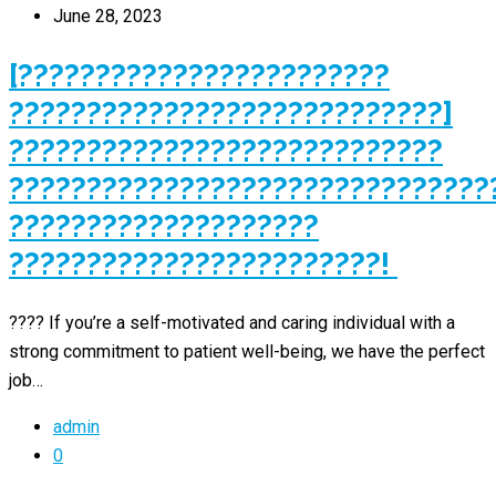
June 28, 2023
[????????????????????????
????????????????????????????]
????????????????????????????
???????????????????????????????
????????????????????
????????????????????????!
???? If you’re a self-motivated and caring individual with a
strong commitment to patient well-being, we have the perfect
job…
admin
0