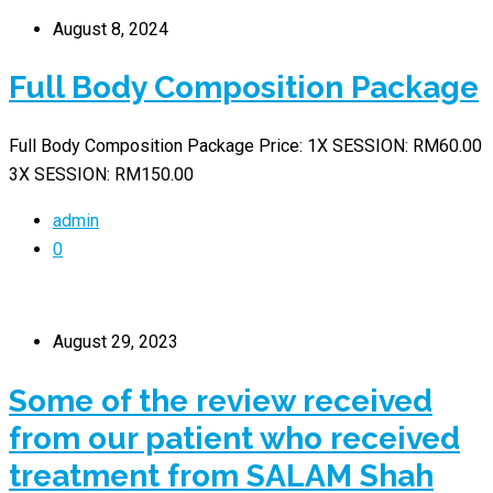
August 8, 2024
Full Body Composition Package
Full Body Composition Package Price: 1X SESSION: RM60.00
3X SESSION: RM150.00
admin
0
August 29, 2023
Some of the review received
from our patient who received
treatment from SALAM Shah