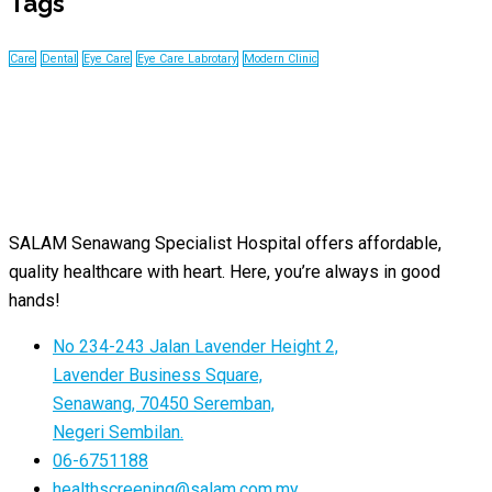
Tags
Care
Dental
Eye Care
Eye Care Labrotary
Modern Clinic
SALAM Senawang Specialist Hospital offers affordable,
quality healthcare with heart. Here, you’re always in good
hands!
No 234-243 Jalan Lavender Height 2,
Lavender Business Square,
Senawang, 70450 Seremban,
Negeri Sembilan.
06-6751188
healthscreening@salam.com.my