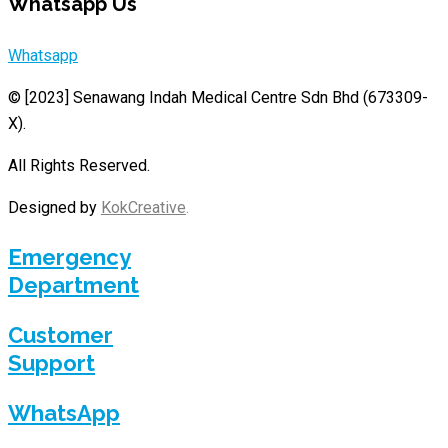
Whatsapp Us
Whatsapp
© [2023]
Senawang Indah Medical Centre Sdn Bhd (673309-
X)
.
All Rights Reserved.
Designed by
KokCreative
.
Emergency
Department
Customer
Support
WhatsApp