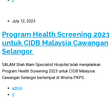
0
July 12, 2023
Program Health Screening 2023
untuk CIDB Malaysia Cawangan
Selangor
SALAM Shah Alam Specialist Hospital telah menjalankan
Program Health Screening 2023 untuk CIDB Malaysia
Cawangan Selangor bertempat di Wisma PKPS…
admin
0