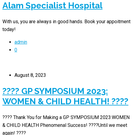
Alam Specialist Hospital
With us, you are always in good hands. Book your appoitment
today!
admin
0
August 8, 2023
???? GP SYMPOSIUM 2023:
WOMEN & CHILD HEALTH! ????
???? Thank You for Making a GP SYMPOSIUM 2023:WOMEN
& CHILD HEALTH Phenomenal Success! ????Until we meet
again! ????