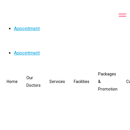
Appointment
Appointment
Packages
Our
Home
Services
Facilities
&
C
Doctors
Promotion