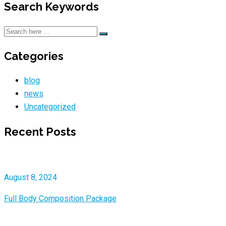
Search Keywords
Categories
blog
news
Uncategorized
Recent Posts
August 8, 2024
Full Body Composition Package