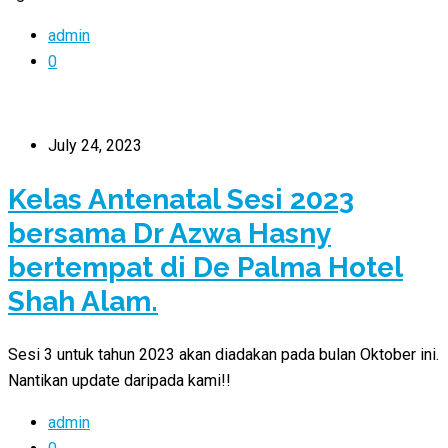
admin
0
July 24, 2023
Kelas Antenatal Sesi 2023
bersama Dr Azwa Hasny
bertempat di De Palma Hotel
Shah Alam.
Sesi 3 untuk tahun 2023 akan diadakan pada bulan Oktober ini.
Nantikan update daripada kami!!
admin