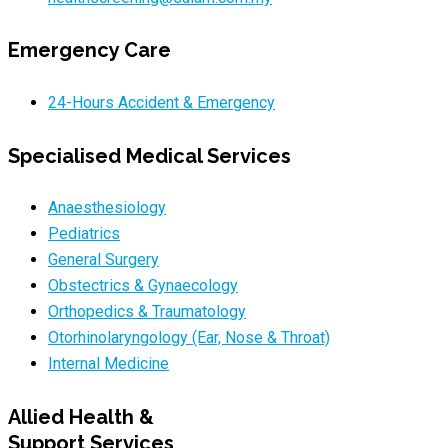
Emergency Care
24-Hours Accident & Emergency
Specialised Medical Services
Anaesthesiology
Pediatrics
General Surgery
Obstectrics & Gynaecology
Orthopedics & Traumatology
Otorhinolaryngology (Ear, Nose & Throat)
Internal Medicine
Allied Health &
Support Services