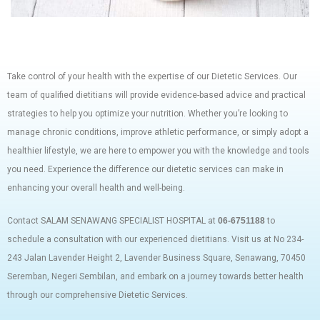
Take control of your health with the expertise of our Dietetic Services. Our
team of qualified dietitians will provide evidence-based advice and practical
strategies to help you optimize your nutrition. Whether you’re looking to
manage chronic conditions, improve athletic performance, or simply adopt a
healthier lifestyle, we are here to empower you with the knowledge and tools
you need. Experience the difference our dietetic services can make in
enhancing your overall health and well-being.
Contact SALAM SENAWANG SPECIALIST HOSPITAL at
06-6751188
to
schedule a consultation with our experienced dietitians. Visit us at No 234-
243 Jalan Lavender Height 2, Lavender Business Square, Senawang, 70450
Seremban, Negeri Sembilan, and embark on a journey towards better health
through our comprehensive Dietetic Services.