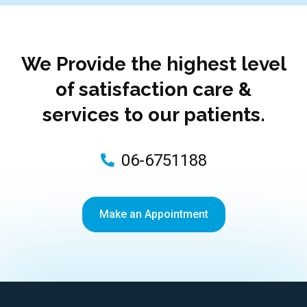
We Provide the highest level
of satisfaction care &
services to our patients.
06-6751188
Make an Appointment