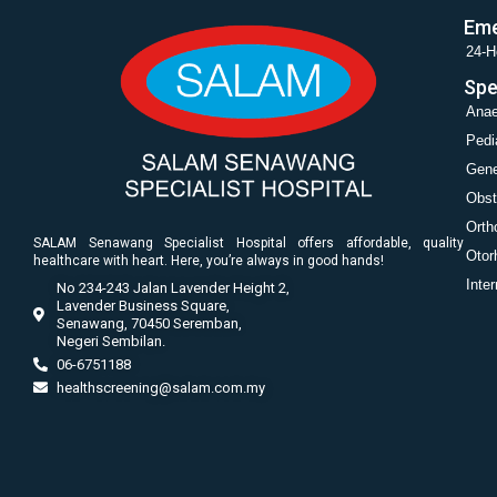
Eme
24-H
Spe
Anae
Pedi
Gene
Obst
Orth
SALAM Senawang Specialist Hospital offers affordable, quality
Otor
healthcare with heart. Here, you’re always in good hands!
Inte
No 234-243 Jalan Lavender Height 2,
Lavender Business Square,
Senawang, 70450 Seremban,
Negeri Sembilan.
06-6751188
healthscreening@salam.com.my