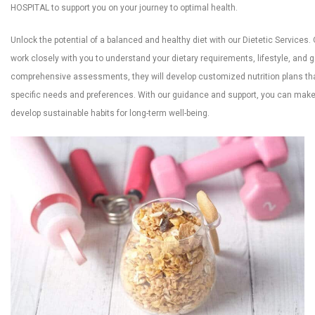
HOSPITAL to support you on your journey to optimal health.
Unlock the potential of a balanced and healthy diet with our Dietetic Services. Ou
work closely with you to understand your dietary requirements, lifestyle, and 
comprehensive assessments, they will develop customized nutrition plans tha
specific needs and preferences. With our guidance and support, you can mak
develop sustainable habits for long-term well-being.