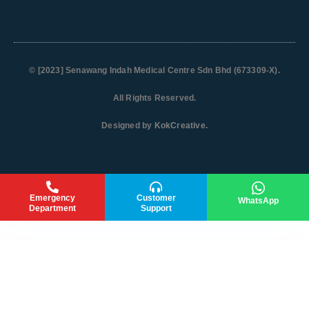
© [2023]
Senawang Indah Medical Centre Sdn Bhd (673309-X)
.
All Rights Reserved.
Designed by
KokCreative
.
Emergency
Customer
WhatsApp
Department
Support