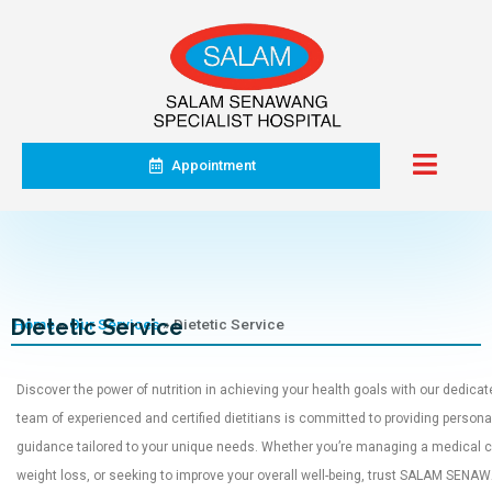
Appointment
Dietetic Service
Home
»
Our Services
»
Dietetic Service
Discover the power of nutrition in achieving your health goals with our dedicat
team of experienced and certified dietitians is committed to providing persona
guidance tailored to your unique needs. Whether you’re managing a medical co
weight loss, or seeking to improve your overall well-being, trust SALAM SEN