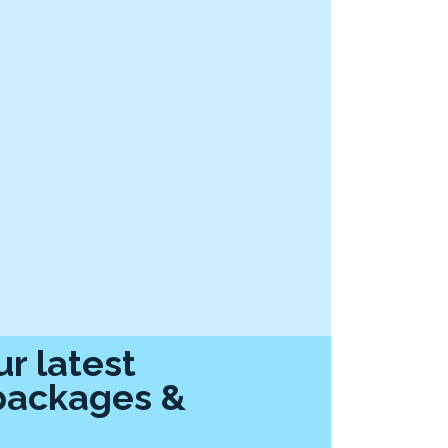
r latest
packages &