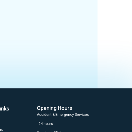
Opening Hours
inks
Accident & Emergency Services
- 24 hours
rs