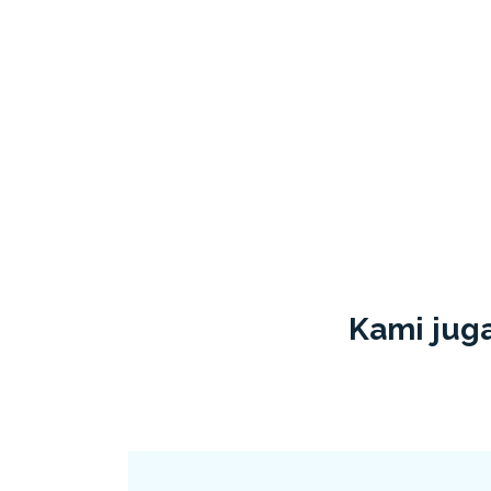
Kami juga