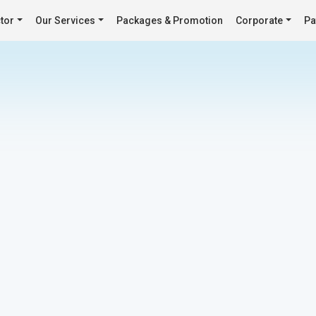
tor
Our Services
Packages & Promotion
Corporate
Pa