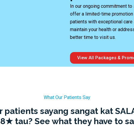
In our ongoing commitment to s
offer a limited-time promotion
patients with exceptional care 
maintain your health or addres
better time to visit us.
View All Packages & Prom
What Our Patients Say
r patients sayang sangat kat SAL
.8★ tau? See what they have to sa