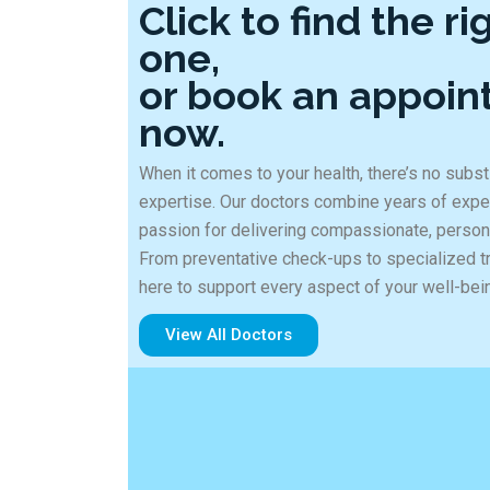
Click to find the ri
one,
or book an appoi
now.
When it comes to your health, there’s no substi
expertise. Our doctors combine years of expe
passion for delivering compassionate, person
From preventative check-ups to specialized t
here to support every aspect of your well-bei
View All Doctors