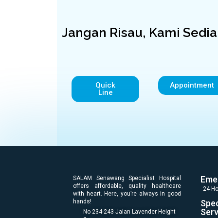
Jangan Risau, Kami Sedi
Quick
Appointment
Line
Eme
SALAM Senawang Specialist Hospital
offers affordable, quality healthcare
24-Ho
with heart. Here, you’re always in good
hands!
Spec
Serv
No 234-243 Jalan Lavender Height