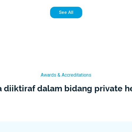
See All
Awards & Accreditations
 diiktiraf dalam bidang private h