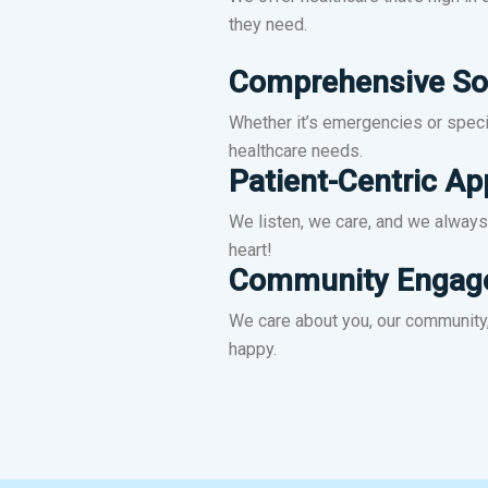
ke,
You Are Always in Good Hands!
they need.
Comprehensive So
Learn More
Whether it’s emergencies or specia
healthcare needs.
Patient-Centric A
We listen, we care, and we always 
heart!
Community Engag
We care about you, our community,
happy.