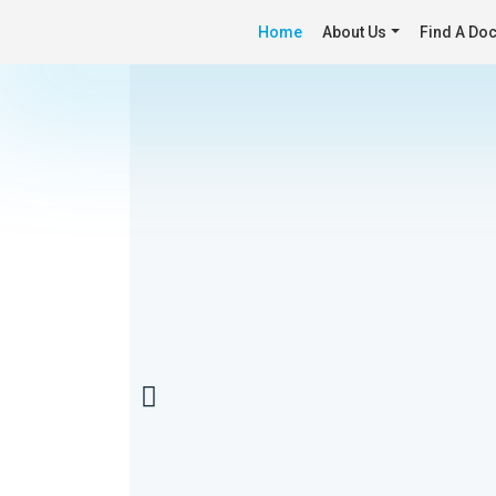
Home
About Us
Find A Doc