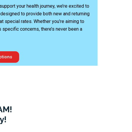
upport your health journey, we’re excited to
 designed to provide both new and returning
at special rates. Whether you’re aiming to
s specific concerns, there’s never been a
otions
AM!
y!