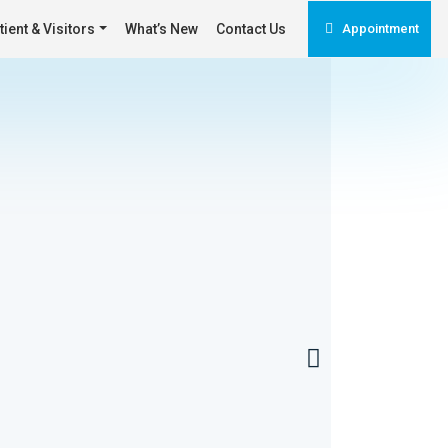
tient & Visitors
What’s New
Contact Us
Appointment