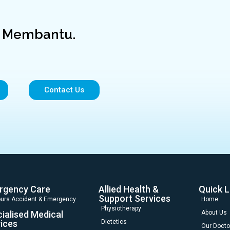
a Membantu.
Contact Us
rgency Care
Allied Health &
Quick L
Support Services
urs Accident & Emergency
Home
Physiotherapy
ialised Medical
About Us
ices
Dietetics
Our Docto