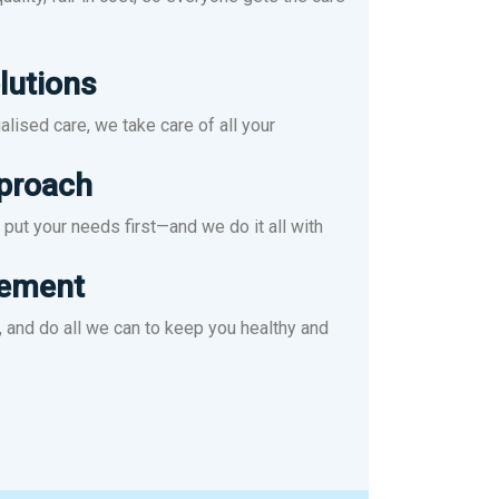
lutions
lised care, we take care of all your
pproach
put your needs first—and we do it all with
ement
 and do all we can to keep you healthy and