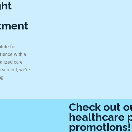
ght
ntment
tute for
rience with a
alized care.
reatment, we’re
ng.
Check out ou
healthcare 
promotions!