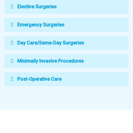
Elective Surgeries
Emergency Surgeries
Day Care/Same-Day Surgeries
Minimally Invasive Procedures
Post-Operative Care