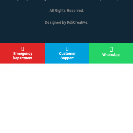
All Rights Reserved.
Designed by
KokCreative
.
Emergency
Customer
WhatsApp
Department
Support