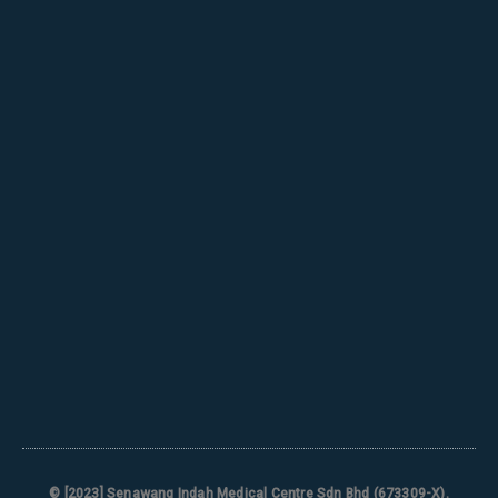
© [2023]
Senawang Indah Medical Centre Sdn Bhd (673309-X)
.