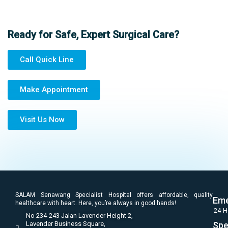
Ready for Safe, Expert Surgical Care?
Call Quick Line
Make Appointment
Visit Us Now
SALAM Senawang Specialist Hospital offers affordable, quality
Eme
healthcare with heart. Here, you’re always in good hands!
24-H
No 234-243 Jalan Lavender Height 2,
Lavender Business Square,
Spe