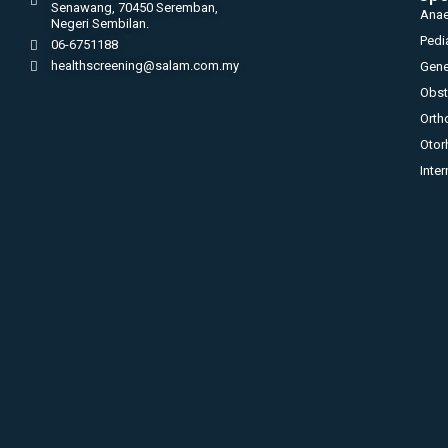
Senawang, 70450 Seremban,
Anae
Negeri Sembilan.
Pedi
06-6751188
healthscreening@salam.com.my
Gene
Obst
Orth
Otor
Inte