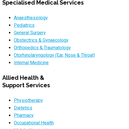
Specialised Medical Services
Anaesthesiology
Pediatrics
General Surgery
Obstectrics & Gynaecology
Orthopedics & Traumatology
Otorhinolaryngology (Ear, Nose & Throat)
Internal Medicine
Allied Health &
Support Services
Physiotherapy
Dietetics
Pharmacy
Occupational Health