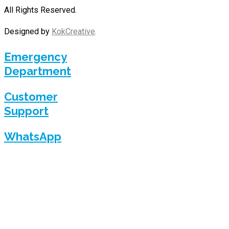
All Rights Reserved.
Designed by
KokCreative
.
Emergency
Department
Customer
Support
WhatsApp