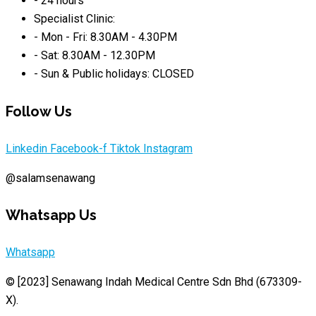
- 24 hours
Specialist Clinic:
- Mon - Fri: 8.30AM - 4.30PM
- Sat: 8.30AM - 12.30PM
- Sun & Public holidays: CLOSED
Follow Us
Linkedin
Facebook-f
Tiktok
Instagram
@salamsenawang
Whatsapp Us
Whatsapp
© [2023]
Senawang Indah Medical Centre Sdn Bhd (673309-
X)
.