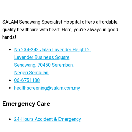
SALAM Senawang Specialist Hospital offers affordable,
quality healthcare with heart. Here, you’re always in good
hands!
No 234-243 Jalan Lavender Height 2,
Lavender Business Square,
Senawang, 70450 Seremban,
Negeri Sembilan.
06-6751188
healthscreening@salam.com.my
Emergency Care
24-Hours Accident & Emergency