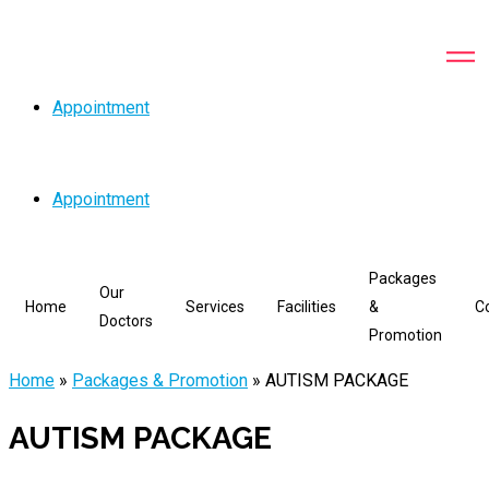
Appointment
Appointment
Packages
Our
Home
Services
Facilities
&
C
Doctors
Promotion
Home
»
Packages & Promotion
»
AUTISM PACKAGE
AUTISM PACKAGE