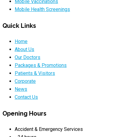
Mobile Vaccinations
Mobile Health Screenings
Quick Links
Home
About Us
Our Doctors
Packages & Promotions
Patients & Visitors
Corporate
News
Contact Us
Opening Hours
Accident & Emergency Services