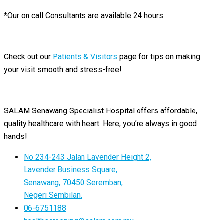
*Our on call Consultants are available 24 hours
Check out our
Patients & Visitors
page for tips on making
your visit smooth and stress-free!
SALAM Senawang Specialist Hospital offers affordable,
quality healthcare with heart. Here, you’re always in good
hands!
No 234-243 Jalan Lavender Height 2,
Lavender Business Square,
Senawang, 70450 Seremban,
Negeri Sembilan.
06-6751188