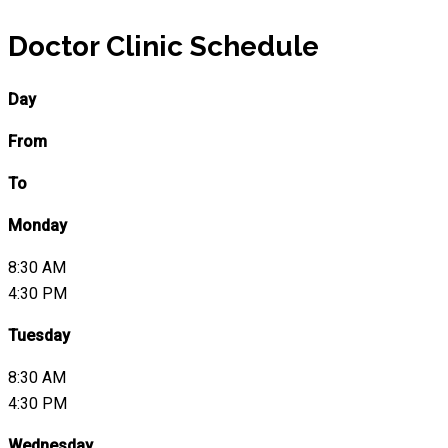
Doctor Clinic Schedule
Day
From
To
Monday
8:30 AM
4:30 PM
Tuesday
8:30 AM
4:30 PM
Wednesday