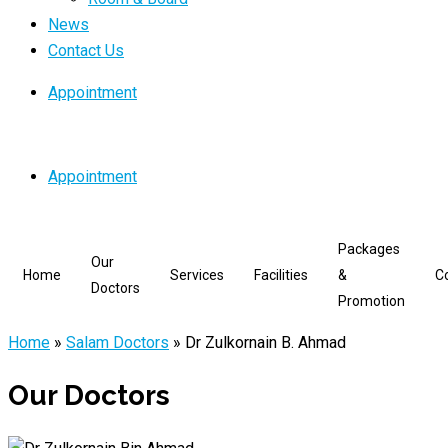
News
Contact Us
Appointment
Appointment
Packages
Our
Home
Services
Facilities
&
C
Doctors
Promotion
Home
»
Salam Doctors
»
Dr Zulkornain B. Ahmad
Our Doctors