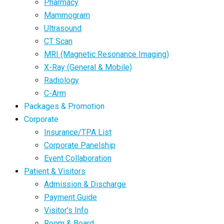
Pharmacy
Mammogram
Ultrasound
CT Scan
MRI (Magnetic Resonance Imaging)
X-Ray (General & Mobile)
Radiology
C-Arm
Packages & Promotion
Corporate
Insurance/TPA List
Corporate Panelship
Event Collaboration
Patient & Visitors
Admission & Discharge
Payment Guide
Visitor’s Info
Room & Board