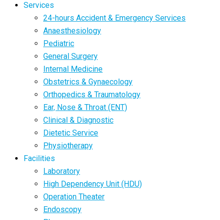
Services
24-hours Accident & Emergency Services
Anaesthesiology
Pediatric
General Surgery
Internal Medicine
Obstetrics & Gynaecology
Orthopedics & Traumatology
Ear, Nose & Throat (ENT)
Clinical & Diagnostic
Dietetic Service
Physiotherapy
Facilities
Laboratory
High Dependency Unit (HDU)
Operation Theater
Endoscopy