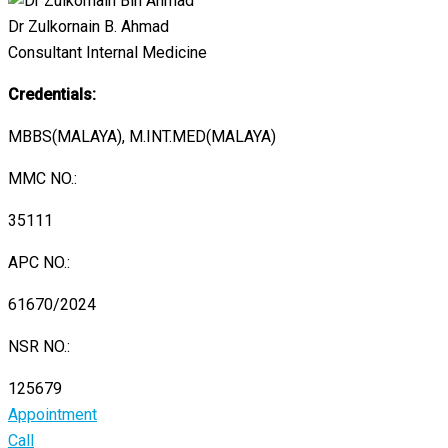
Dr Zulkornain B. Ahmad
Consultant Internal Medicine
Credentials:
MBBS(MALAYA), M.INT.MED(MALAYA)
MMC NO.:
35111
APC NO.:
61670/2024
NSR NO.:
125679
Appointment
Call