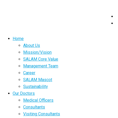
Home
About Us
Mission/Vision
SALAM Core Value
Management Team
Career
SALAM Mascot
Sustainability
Our Doctors
Medical Officers
Consultants
Visiting Consultants