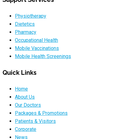
Physiotherapy
Dietetics
Pharmacy
Occupational Health
Mobile Vaccinations
Mobile Health Screenings
Quick Links
Home
About Us
Our Doctors
Packages & Promotions
Patients & Visitors
Corporate
News