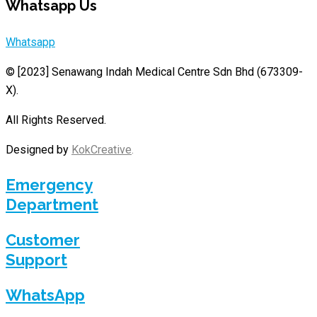
Whatsapp Us
Whatsapp
© [2023]
Senawang Indah Medical Centre Sdn Bhd (673309-
X)
.
All Rights Reserved.
Designed by
KokCreative
.
Emergency
Department
Customer
Support
WhatsApp