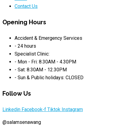
Contact Us
Opening Hours
Accident & Emergency Services
- 24 hours
Specialist Clinic:
- Mon - Fri: 8.30AM - 4.30PM
- Sat: 8.30AM - 12.30PM
- Sun & Public holidays: CLOSED
Follow Us
Linkedin
Facebook-f
Tiktok
Instagram
@salamsenawang