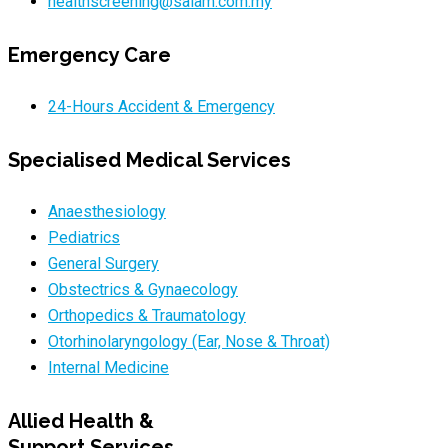
healthscreening@salam.com.my
Emergency Care
24-Hours Accident & Emergency
Specialised Medical Services
Anaesthesiology
Pediatrics
General Surgery
Obstectrics & Gynaecology
Orthopedics & Traumatology
Otorhinolaryngology (Ear, Nose & Throat)
Internal Medicine
Allied Health &
Support Services