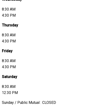
8:30 AM
4:30 PM
Thursday
8:30 AM
4:30 PM
Friday
8:30 AM
4:30 PM
Saturday
8:30 AM
12:30 PM
Sunday / Public Mutual : CLOSED