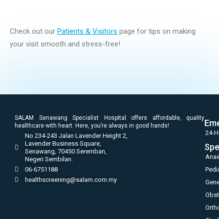
Check out our
Patients & Visitors
page for tips on making
your visit smooth and stress-free!
SALAM Senawang Specialist Hospital offers affordable, quality
Eme
healthcare with heart. Here, you’re always in good hands!
24-H
No 234-243 Jalan Lavender Height 2,
Lavender Business Square,
Spe
Senawang, 70450 Seremban,
Anae
Negeri Sembilan.
06-6751188
Pedi
healthscreening@salam.com.my
Gene
Obst
Orth