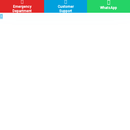
Emergency
Customer
WhatsApp
Department
Support