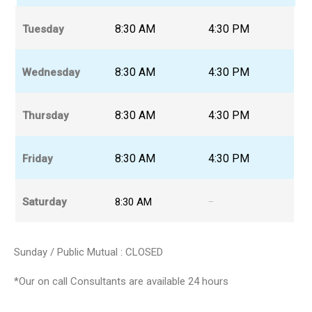
8:30 AM
4:30 PM
Tuesday
8:30 AM
4:30 PM
Wednesday
8:30 AM
4:30 PM
Thursday
8:30 AM
4:30 PM
Friday
Saturday
8:30 AM
12:30 PM
Sunday / Public Mutual : CLOSED
*Our on call Consultants are available 24 hours