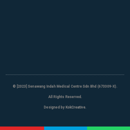
© [2023]
Senawang Indah Medical Centre Sdn Bhd (673309-X)
.
All Rights Reserved.
Designed by
KokCreative
.