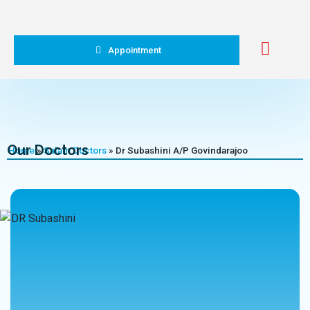
Appointment
Our Doctors
Home
»
Salam Doctors
»
Dr Subashini A/P Govindarajoo