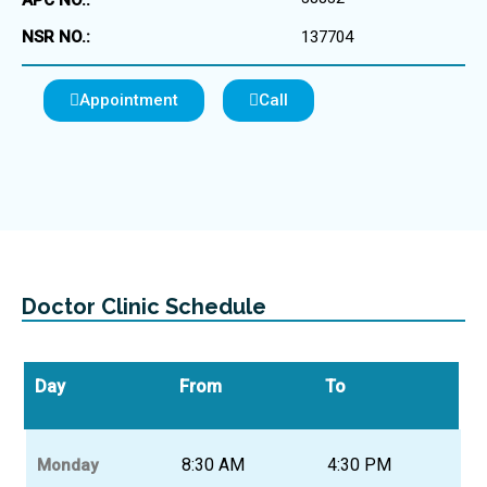
APC NO.:
NSR NO.:
137704
Appointment
Call
Doctor Clinic Schedule
Day
From
To
8:30 AM
4:30 PM
Monday