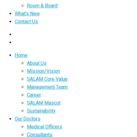
Room & Board
What’s New
Contact Us
Home
About Us
Mission/Vision
SALAM Core Value
Management Team
Career
SALAM Mascot
Sustainability
Our Doctors
Medical Officers
Consultants