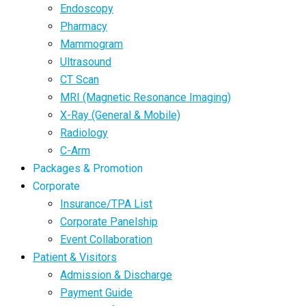
Endoscopy
Pharmacy
Mammogram
Ultrasound
CT Scan
MRI (Magnetic Resonance Imaging)
X-Ray (General & Mobile)
Radiology
C-Arm
Packages & Promotion
Corporate
Insurance/TPA List
Corporate Panelship
Event Collaboration
Patient & Visitors
Admission & Discharge
Payment Guide