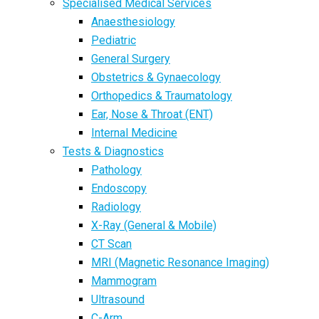
Specialised Medical Services
Anaesthesiology
Pediatric
General Surgery
Obstetrics & Gynaecology
Orthopedics & Traumatology
Ear, Nose & Throat (ENT)
Internal Medicine
Tests & Diagnostics
Pathology
Endoscopy
Radiology
X-Ray (General & Mobile)
CT Scan
MRI (Magnetic Resonance Imaging)
Mammogram
Ultrasound
C-Arm