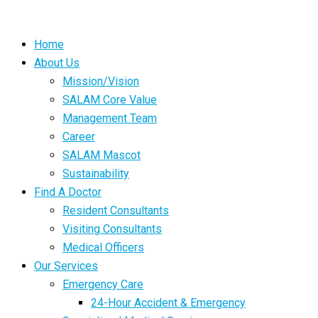
Home
About Us
Mission/Vision
SALAM Core Value
Management Team
Career
SALAM Mascot
Sustainability
Find A Doctor
Resident Consultants
Visiting Consultants
Medical Officers
Our Services
Emergency Care
24-Hour Accident & Emergency