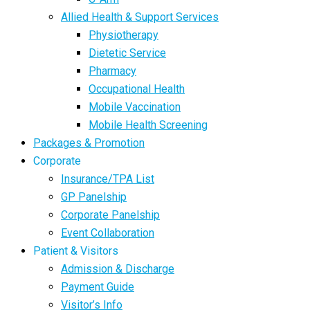
Allied Health & Support Services
Physiotherapy
Dietetic Service
Pharmacy
Occupational Health
Mobile Vaccination
Mobile Health Screening
Packages & Promotion
Corporate
Insurance/TPA List
GP Panelship
Corporate Panelship
Event Collaboration
Patient & Visitors
Admission & Discharge
Payment Guide
Visitor’s Info