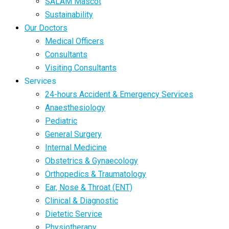
SALAM Mascot
Sustainability
Our Doctors
Medical Officers
Consultants
Visiting Consultants
Services
24-hours Accident & Emergency Services
Anaesthesiology
Pediatric
General Surgery
Internal Medicine
Obstetrics & Gynaecology
Orthopedics & Traumatology
Ear, Nose & Throat (ENT)
Clinical & Diagnostic
Dietetic Service
Physiotherapy