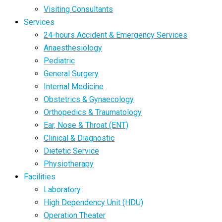
Visiting Consultants
Services
24-hours Accident & Emergency Services
Anaesthesiology
Pediatric
General Surgery
Internal Medicine
Obstetrics & Gynaecology
Orthopedics & Traumatology
Ear, Nose & Throat (ENT)
Clinical & Diagnostic
Dietetic Service
Physiotherapy
Facilities
Laboratory
High Dependency Unit (HDU)
Operation Theater