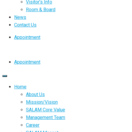
Visitor’s Info
Room & Board
News
Contact Us
Appointment
Appointment
Home
About Us
Mission/Vision
SALAM Core Value
Management Team
Career