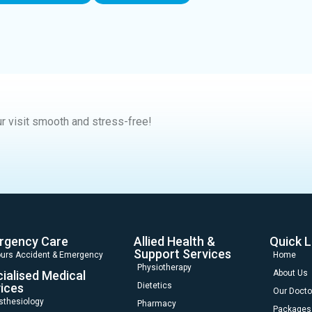
r visit smooth and stress-free!
rgency Care
Allied Health &
Quick L
Support Services
urs Accident & Emergency
Home
Physiotherapy
ialised Medical
About Us
ices
Dietetics
Our Docto
sthesiology
Pharmacy
Packages