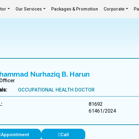
tor
Our Services
Packages & Promotion
Corporate
Pa
hammad Nurhaziq B. Harun
Officer
als:
OCCUPATIONAL HEALTH DOCTOR
:
81692
61461/2024
Appointment
Call