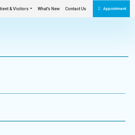
tient & Visitors
What’s New
Contact Us
Appointment