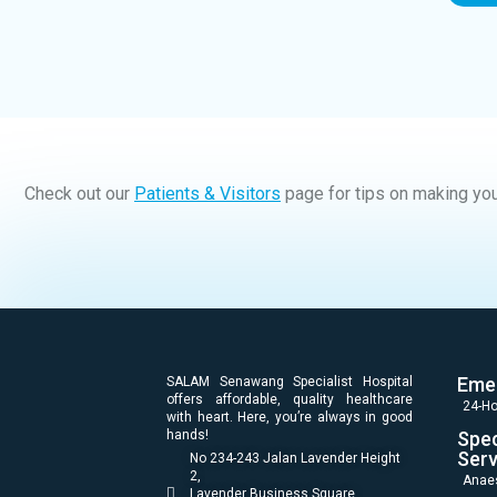
Check out our
Patients & Visitors
page for tips on making you
Eme
SALAM Senawang Specialist Hospital
offers affordable, quality healthcare
24-Ho
with heart. Here, you’re always in good
hands!
Spec
Serv
No 234-243 Jalan Lavender Height
2,
Anae
Lavender Business Square,