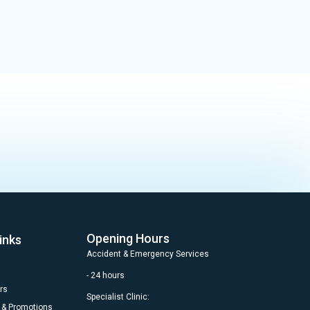
Opening Hours
inks
Accident & Emergency Services
- 24 hours
rs
Specialist Clinic:
 & Promotions