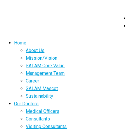
Home
About Us
Mission/Vision
SALAM Core Value
Management Team
Career
SALAM Mascot
Sustainability
Our Doctors
Medical Officers
Consultants
Visiting Consultants