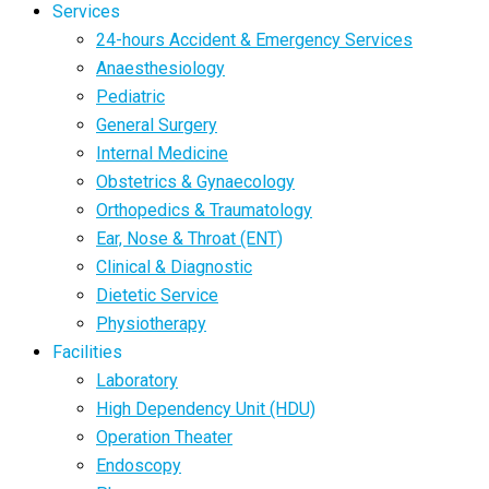
Services
24-hours Accident & Emergency Services
Anaesthesiology
Pediatric
General Surgery
Internal Medicine
Obstetrics & Gynaecology
Orthopedics & Traumatology
Ear, Nose & Throat (ENT)
Clinical & Diagnostic
Dietetic Service
Physiotherapy
Facilities
Laboratory
High Dependency Unit (HDU)
Operation Theater
Endoscopy