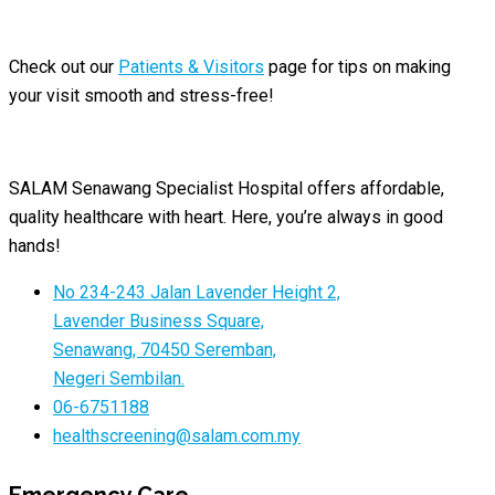
Check out our
Patients & Visitors
page for tips on making
your visit smooth and stress-free!
SALAM Senawang Specialist Hospital offers affordable,
quality healthcare with heart. Here, you’re always in good
hands!
No 234-243 Jalan Lavender Height 2,
Lavender Business Square,
Senawang, 70450 Seremban,
Negeri Sembilan.
06-6751188
healthscreening@salam.com.my