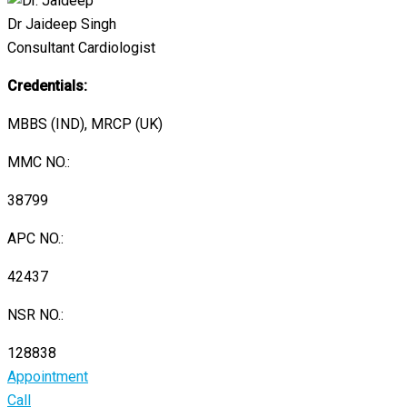
Dr Jaideep Singh
Consultant Cardiologist
Credentials:
MBBS (IND), MRCP (UK)
MMC NO.:
38799
APC NO.:
42437
NSR NO.:
128838
Appointment
Call