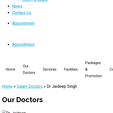
News
Contact Us
Appointment
Appointment
Packages
Our
Home
Services
Facilities
&
C
Doctors
Promotion
Home
»
Salam Doctors
»
Dr Jaideep Singh
Our Doctors