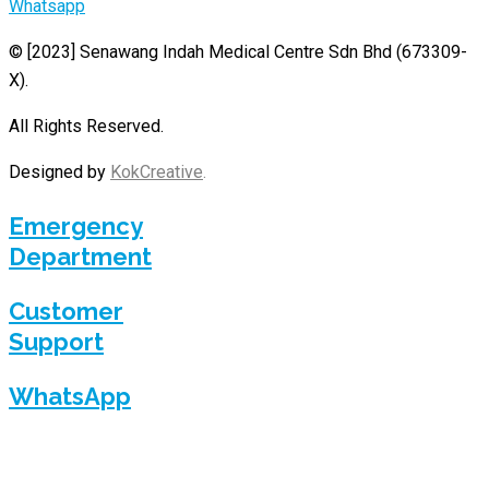
Whatsapp
© [2023]
Senawang Indah Medical Centre Sdn Bhd (673309-
X)
.
All Rights Reserved.
Designed by
KokCreative
.
Emergency
Department
Customer
Support
WhatsApp