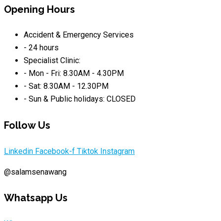
Opening Hours
Accident & Emergency Services
- 24 hours
Specialist Clinic:
- Mon - Fri: 8.30AM - 4.30PM
- Sat: 8.30AM - 12.30PM
- Sun & Public holidays: CLOSED
Follow Us
Linkedin
Facebook-f
Tiktok
Instagram
@salamsenawang
Whatsapp Us