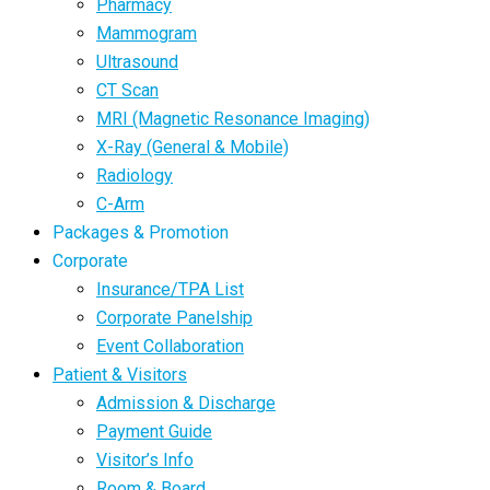
Pharmacy
Mammogram
Ultrasound
CT Scan
MRI (Magnetic Resonance Imaging)
X-Ray (General & Mobile)
Radiology
C-Arm
Packages & Promotion
Corporate
Insurance/TPA List
Corporate Panelship
Event Collaboration
Patient & Visitors
Admission & Discharge
Payment Guide
Visitor’s Info
Room & Board