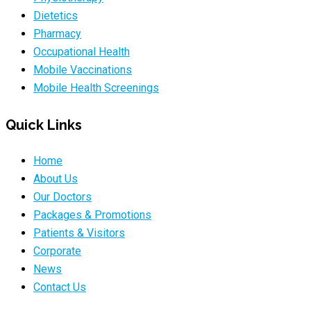
Dietetics
Pharmacy
Occupational Health
Mobile Vaccinations
Mobile Health Screenings
Quick Links
Home
About Us
Our Doctors
Packages & Promotions
Patients & Visitors
Corporate
News
Contact Us