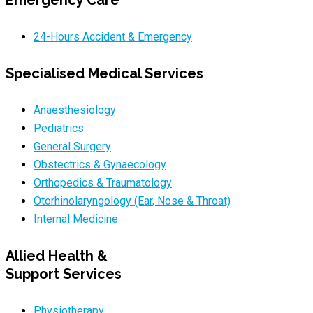
Emergency Care
24-Hours Accident & Emergency
Specialised Medical Services
Anaesthesiology
Pediatrics
General Surgery
Obstectrics & Gynaecology
Orthopedics & Traumatology
Otorhinolaryngology (Ear, Nose & Throat)
Internal Medicine
Allied Health &
Support Services
Physiotherapy