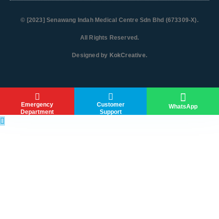
© [2023]
Senawang Indah Medical Centre Sdn Bhd (673309-X)
.
All Rights Reserved.
Designed by
KokCreative
.
Emergency
Customer
WhatsApp
Department
Support