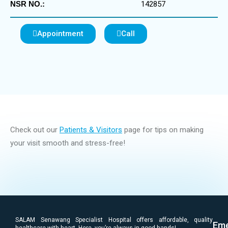
NSR NO.:
142857
Appointment
Call
Check out our
Patients & Visitors
page for tips on making
your visit smooth and stress-free!
SALAM Senawang Specialist Hospital offers affordable, quality
Eme
healthcare with heart. Here, you’re always in good hands!