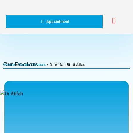
Appointment
Our Doctors
Home
»
Salam Doctors
»
Dr Atifah Binti Alias