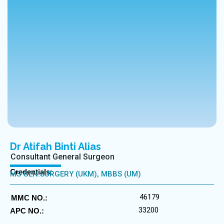
Dr Atifah Binti Alias
Consultant General Surgeon
Credentials:
MS GEN.SURGERY (UKM), MBBS (UM)
46179
MMC NO.:
33200
APC NO.: