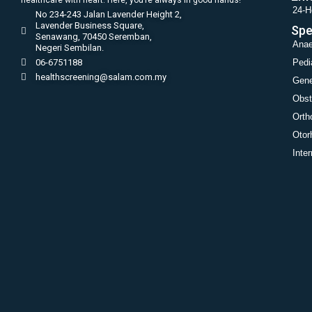
24-H
No 234-243 Jalan Lavender Height 2,
Lavender Business Square,
Spe
Senawang, 70450 Seremban,
Anae
Negeri Sembilan.
06-6751188
Pedi
healthscreening@salam.com.my
Gene
Obst
Orth
Otor
Inte