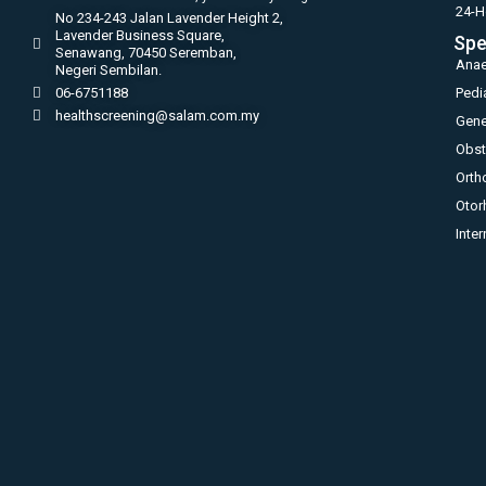
24-H
No 234-243 Jalan Lavender Height 2,
Lavender Business Square,
Spe
Senawang, 70450 Seremban,
Anae
Negeri Sembilan.
06-6751188
Pedi
healthscreening@salam.com.my
Gene
Obst
Orth
Otor
Inte