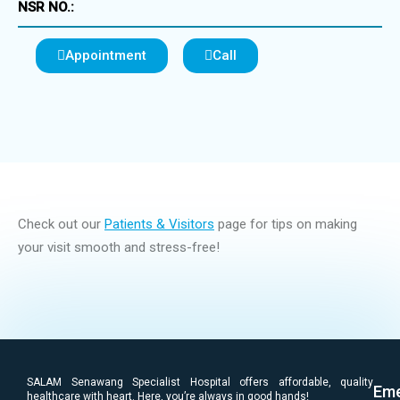
NSR NO.:
Appointment
Call
Check out our
Patients & Visitors
page for tips on making
your visit smooth and stress-free!
SALAM Senawang Specialist Hospital offers affordable, quality
Eme
healthcare with heart. Here, you’re always in good hands!