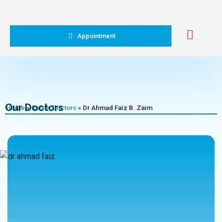
Appointment
Our Doctors
Home
»
Salam Doctors
»
Dr Ahmad Faiz B. Zaim