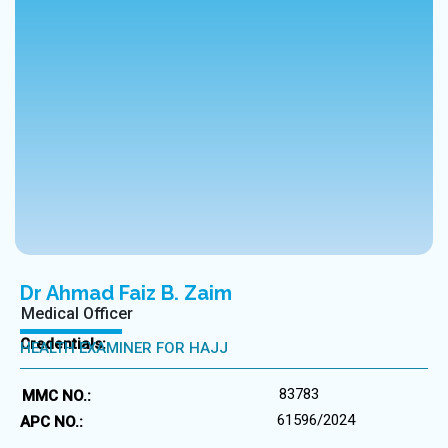
Dr Ahmad Faiz B. Zaim
Medical Officer
Credentials:
HEALTH EXAMINER FOR HAJJ
83783
MMC NO.:
61596/2024
APC NO.: