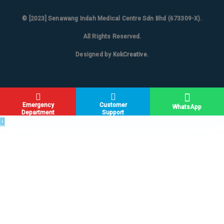
© [2023]
Senawang Indah Medical Centre Sdn Bhd (673309-X)
.
All Rights Reserved.
Designed by
KokCreative
.
Emergency
Customer
WhatsApp
Department
Support