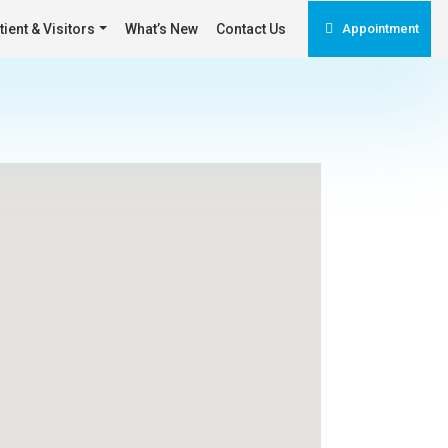
tient & Visitors
What’s New
Contact Us
Appointment