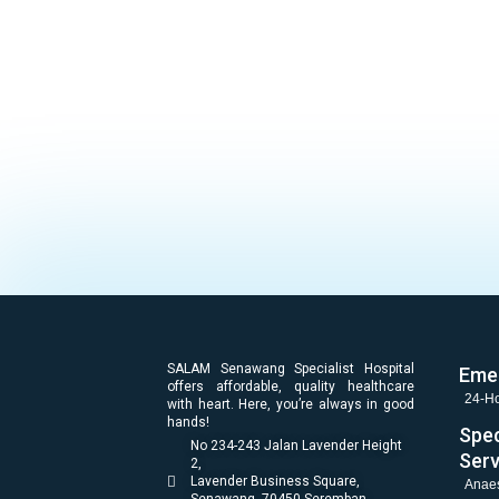
SALAM Senawang Specialist Hospital
Eme
offers affordable, quality healthcare
24-Ho
with heart. Here, you’re always in good
hands!
Spec
No 234-243 Jalan Lavender Height
Serv
2,
Lavender Business Square,
Anaes