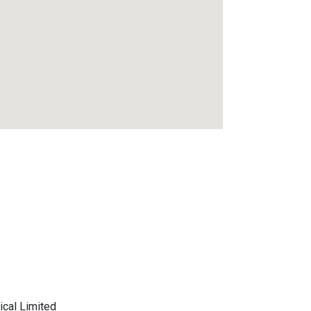
ical Limited