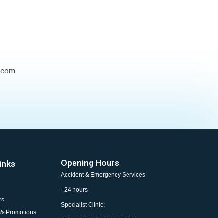
.com
Opening Hours
inks
Accident & Emergency Services
- 24 hours
rs
Specialist Clinic:
 & Promotions