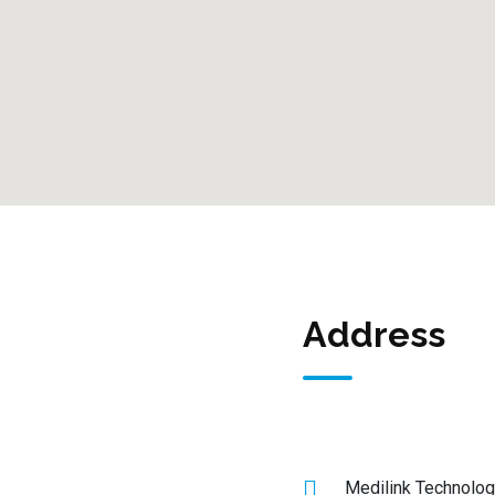
Address
Medilink Technolog