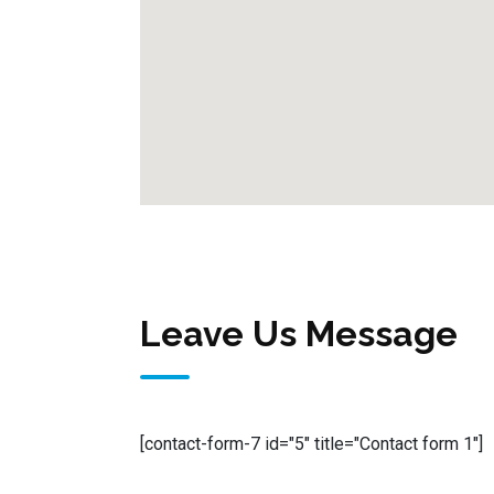
Leave Us Message
[contact-form-7 id="5" title="Contact form 1"]