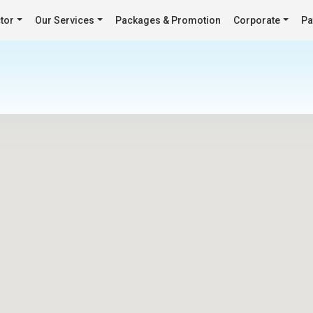
tor
Our Services
Packages & Promotion
Corporate
Pa