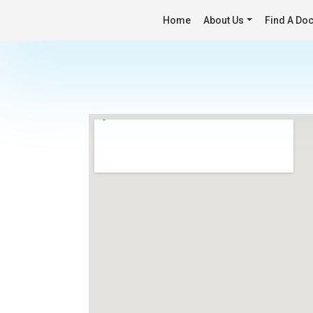
Home
About Us
Find A Doc