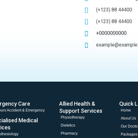
(+123) 88 44400
(+123) 88 44400
+0000000000
example@example
rgency Care
Allied Health &
Quick L
Support Services
urs Accident & Emergency
Home
Physiotherapy
About Us
ialised Medical
Dietetics
ices
Our Docto
Pharmacy
thesiology
Packages